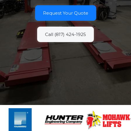
Request Your Quote
Call (817) 424-1925