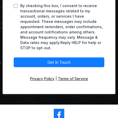
By checking this box, I consent to receive
transactional messages related to my
account, orders, or services I have
requested. These messages may include
appointment reminders, order confirmations,
and account notifications among others.
Message frequency may vary. Message &
Data rates may apply.Reply HELP for help or
STOP to opt-out.
Get In Touch
Privacy Policy
|
Terms of Service