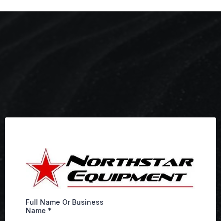
Full Name Or Business
Name
*