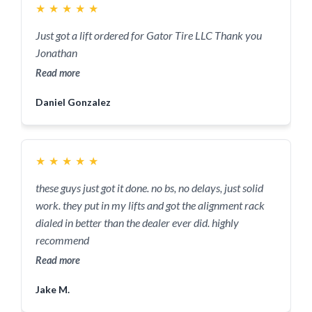
★
★
★
★
★
Just got a lift ordered for Gator Tire LLC Thank you
Jonathan
Read more
Daniel Gonzalez
★
★
★
★
★
these guys just got it done. no bs, no delays, just solid
work. they put in my lifts and got the alignment rack
dialed in better than the dealer ever did. highly
recommend
Read more
Jake M.