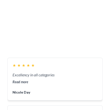
★
★
★
★
★
Excellency in all categories
Read more
Nicole Day