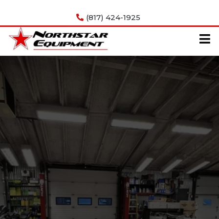
Get In Touch
(817) 424-1925