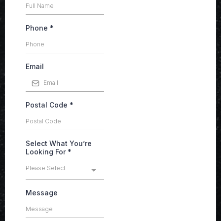
Phone
*
Email
Postal Code
*
Select What You’re
Looking For
*
Please Select
Message